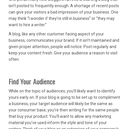
isn’t posted to frequently enough. A shortage of recent posts
can give your visitors a bad impression of your business. One
may think “I wonder if they’re still in business” or “they may
want to hire a writer.”
A blog, like any other customer facing aspect of your
business, communicates your brand. If it isn’t maintained and
given proper attention, people will notice. Post regularly and
keep your content fresh. Give your audience a reason to visit
often.
Find Your Audience
While on the topic of audiences, you’ll likely want to identify
yours early on. If your blog is going to be set up to compliment
a business, your target audience will likely be the same as
your consumer base; you’re then writing for the same people
that buy your product. You’ll want to allow any marketing
material you’ve used inform the style and tone of your