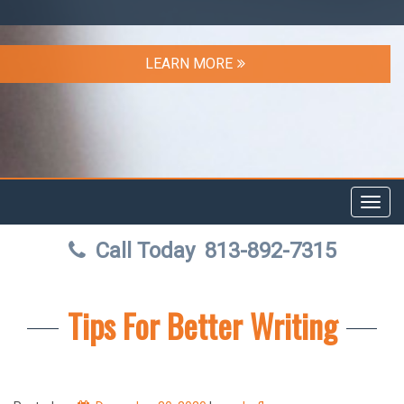
LEARN MORE
Toggl
navig
Call Today
813-892-7315
Tips For Better Writing