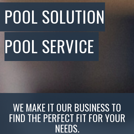
POOL SOLUTION
POOL SERVICE
WE MAKE IT OUR BUSINESS TO
FIND THE PERFECT FIT FOR YOUR
NEEDS.