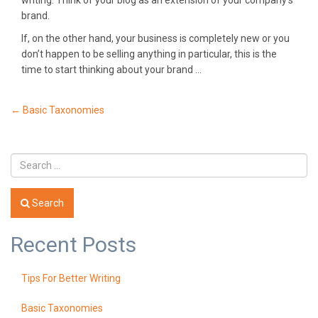
writing. Think of your blog as an extension of your company’s
brand.
If, on the other hand, your business is completely new or you
don’t happen to be selling anything in particular, this is the
time to start thinking about your brand …
Post
←
Basic Taxonomies
navigation
Search
Recent Posts
Tips For Better Writing
Basic Taxonomies