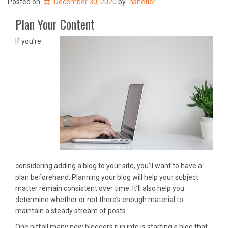
Posted on
December 30, 2020
by
nshefler
Plan Your Content
If you’re
considering adding a blog to your site, you’ll want to have a
plan beforehand. Planning your blog will help your subject
matter remain consistent over time. It’ll also help you
determine whether or not there’s enough material to
maintain a steady stream of posts.
One pitfall many new bloggers run into is starting a blog that