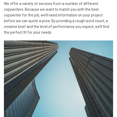
We offer a variety of services from a number of different
copywriters. Because we want to match you with the best
copywriter for the job, we’ll need information on your project
before we can quote a price. By providing a rough word count, a
creative brief and the level of performance you expect, we’ll find
the perfect fit for your needs.