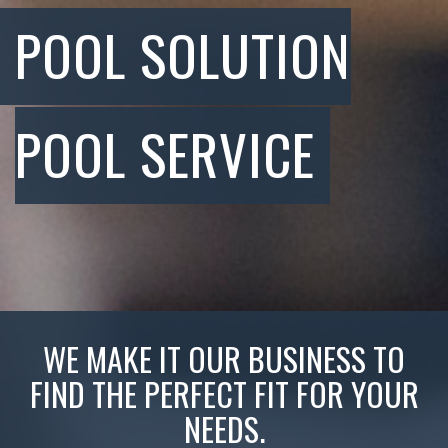
POOL SOLUTION
POOL SERVICE
WE MAKE IT OUR BUSINESS TO
FIND THE PERFECT FIT FOR YOUR
NEEDS.