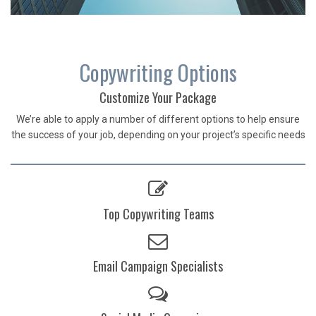
Copywriting Options
Customize Your Package
We’re able to apply a number of different options to help ensure
the success of your job, depending on your project’s specific needs
Top Copywriting Teams
Email Campaign Specialists