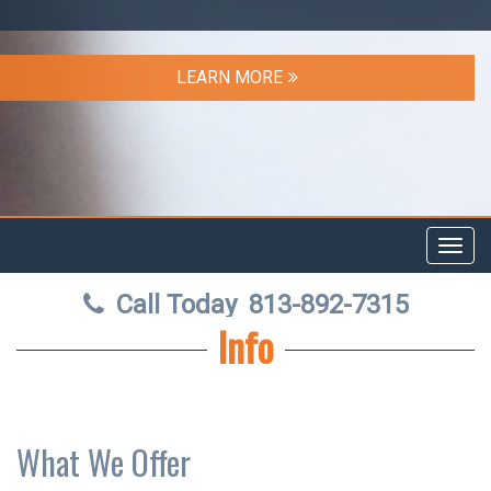
LEARN MORE
Toggl
navig
Call Today
813-892-7315
Info
What We Offer