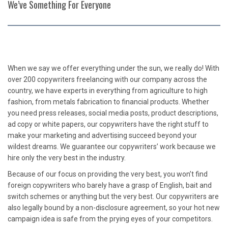
We’ve Something For Everyone
When we say we offer everything under the sun, we really do! With
over 200 copywriters freelancing with our company across the
country, we have experts in everything from agriculture to high
fashion, from metals fabrication to financial products. Whether
you need press releases, social media posts, product descriptions,
ad copy or white papers, our copywriters have the right stuff to
make your marketing and advertising succeed beyond your
wildest dreams. We guarantee our copywriters’ work because we
hire only the very best in the industry.
Because of our focus on providing the very best, you won’t find
foreign copywriters who barely have a grasp of English, bait and
switch schemes or anything but the very best. Our copywriters are
also legally bound by a non-disclosure agreement, so your hot new
campaign idea is safe from the prying eyes of your competitors.